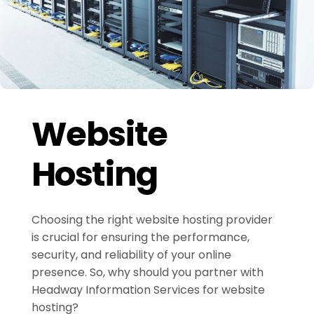
Website
Hosting
Choosing the right website hosting provider
is crucial for ensuring the performance,
security, and reliability of your online
presence. So, why should you partner with
Headway Information Services for website
hosting?