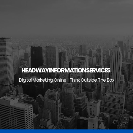
Skip
to
content
HEADWAY INFORMATION SERVICES
Digital Marketing Online | Think Outside The Box