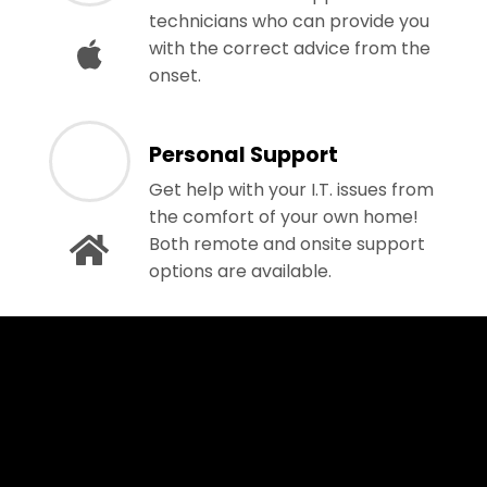
technicians who can provide you
with the correct advice from the
onset.
Personal Support
Get help with your I.T. issues from
the comfort of your own home!
Both remote and onsite support
options are available.