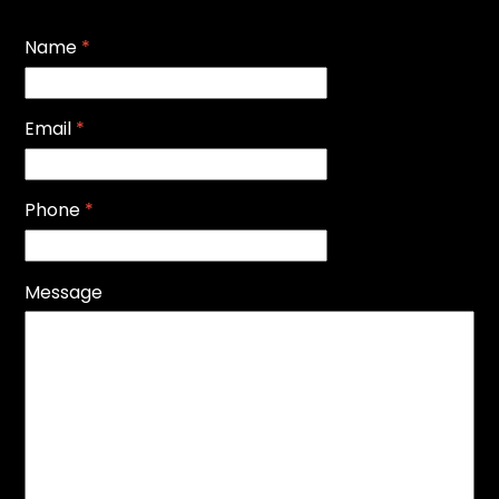
Name
*
Email
*
Phone
*
Message