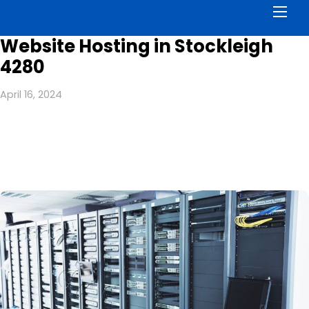
Men
Website Hosting in Stockleigh
4280
April 16, 2024