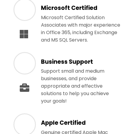
Microsoft Certified
Microsoft Certified Solution
Associates with major experience
in Office 365, including Exchange
and MS SQL Servers.
Business Support
Support small and medium
businesses, and provide
appropriate and effective
solutions to help you achieve
your goals!
Apple Certified
Genuine certified Apple Mac