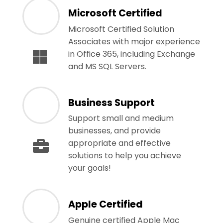
Microsoft Certified
Microsoft Certified Solution
Associates with major experience
in Office 365, including Exchange
and MS SQL Servers.
Business Support
Support small and medium
businesses, and provide
appropriate and effective
solutions to help you achieve
your goals!
Apple Certified
Genuine certified Apple Mac