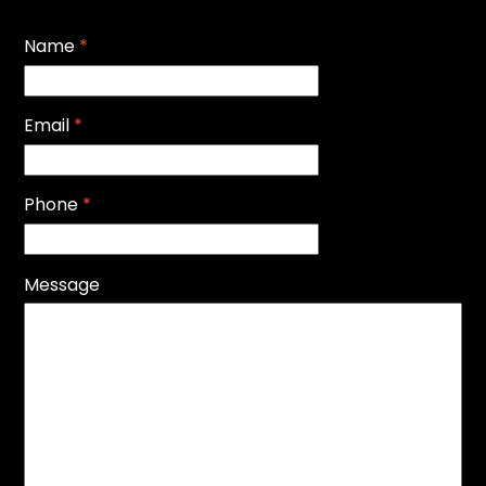
Name
*
Email
*
Phone
*
Message