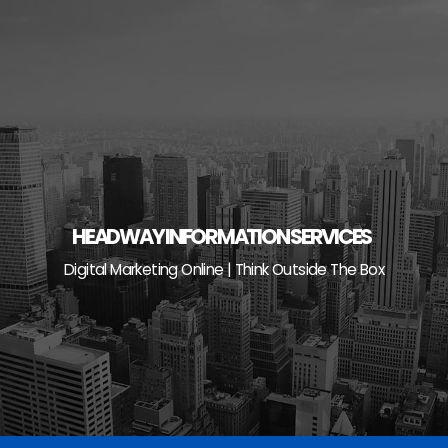
Skip
to
content
HEADWAY INFORMATION SERVICES
Digital Marketing Online | Think Outside The Box