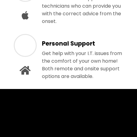
technicians who can provide you
with the correct advice from the
onset.
Personal Support
Get help with your I.T. issues from
the comfort of your own home!
Both remote and onsite support
options are available.