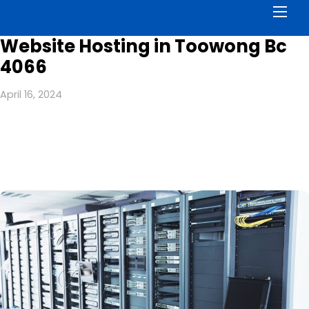
Men
Website Hosting in Toowong Bc
4066
April 16, 2024