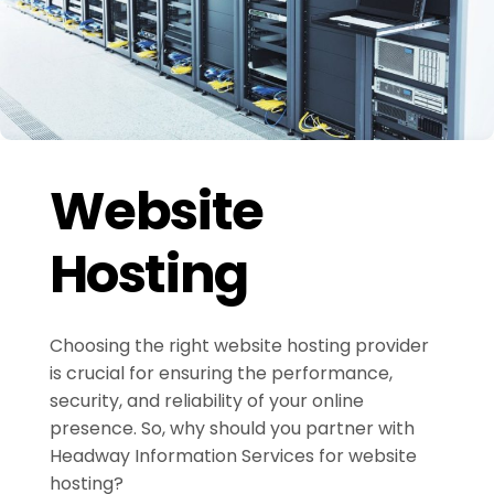
Website
Hosting
Choosing the right website hosting provider
is crucial for ensuring the performance,
security, and reliability of your online
presence. So, why should you partner with
Headway Information Services for website
hosting?