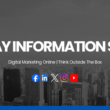
 INFORMATION 
Digital Marketing Online | Think Outside The Box