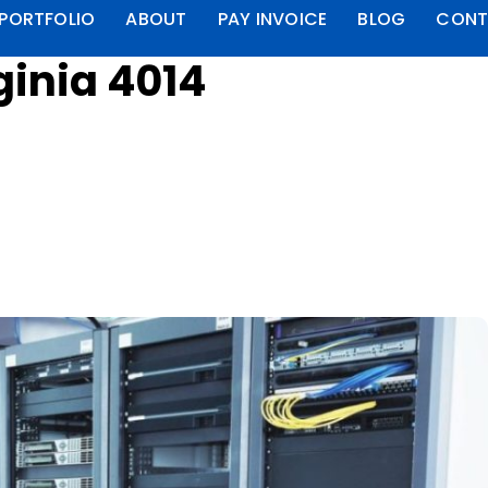
PORTFOLIO
ABOUT
PAY INVOICE
BLOG
CONT
ginia 4014