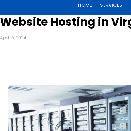
HOME
SERVICES
Website Hosting in Vir
April 16, 2024