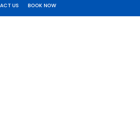
ACT US
BOOK NOW