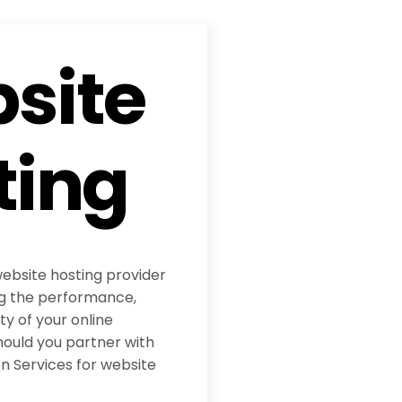
site
ting
website hosting provider
ing the performance,
ity of your online
hould you partner with
 Services for website