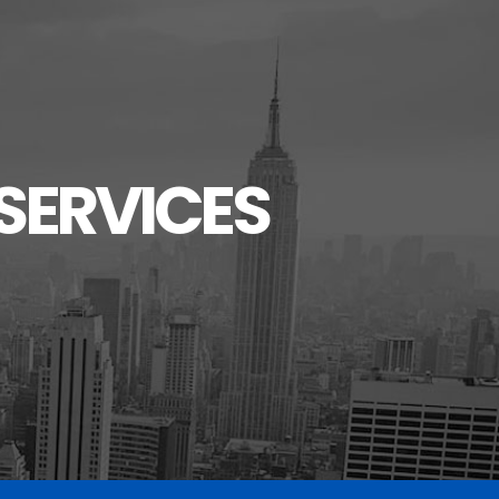
SERVICES