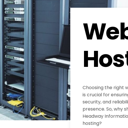
Web
Hos
Choosing the right 
is crucial for ensur
security, and reliabil
presence. So, why s
Headway Information
hosting?