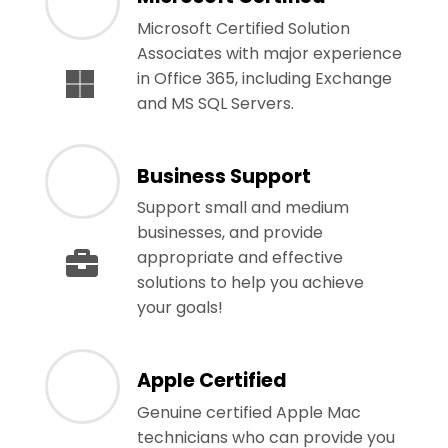
Microsoft Certified Solution
Associates with major experience
in Office 365, including Exchange
and MS SQL Servers.
Business Support
Support small and medium
businesses, and provide
appropriate and effective
solutions to help you achieve
your goals!
Apple Certified
Genuine certified Apple Mac
technicians who can provide you