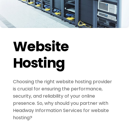
Website
Hosting
Choosing the right website hosting provider
is crucial for ensuring the performance,
security, and reliability of your online
presence. So, why should you partner with
Headway Information Services for website
hosting?