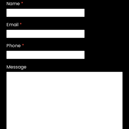
Name
*
Email
*
Phone
*
Message