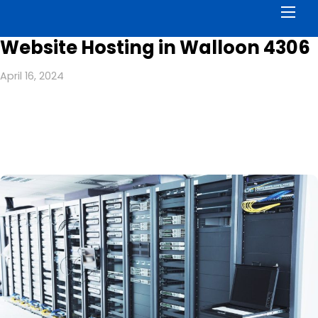
Men
Website Hosting in Walloon 4306
April 16, 2024