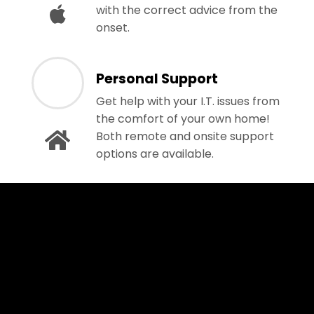
with the correct advice from the
onset.
Personal Support
Get help with your I.T. issues from
the comfort of your own home!
Both remote and onsite support
options are available.