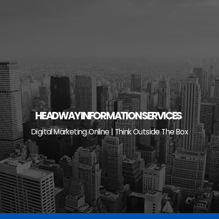
Skip
to
content
HEADWAY INFORMATION SERVICES
Digital Marketing Online | Think Outside The Box