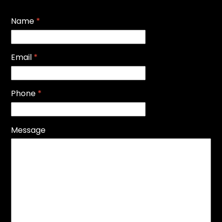
Name
*
Email
*
Phone
*
Message