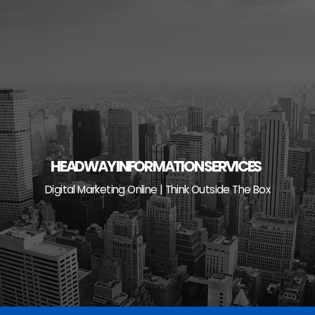
Skip
to
content
HEADWAY INFORMATION SERVICES
Digital Marketing Online | Think Outside The Box