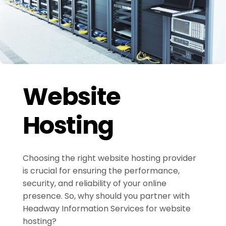
Website
Hosting
Choosing the right website hosting provider
is crucial for ensuring the performance,
security, and reliability of your online
presence. So, why should you partner with
Headway Information Services for website
hosting?