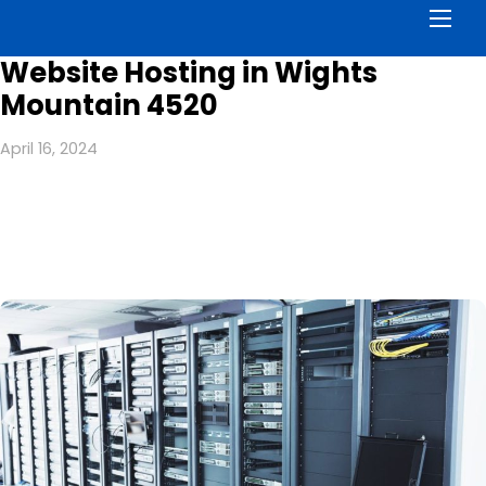
Men
Website Hosting in Wights
Mountain 4520
April 16, 2024