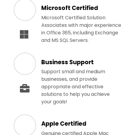
Microsoft Certified
Microsoft Certified Solution
Associates with major experience
in Office 365, including Exchange
and MS SQL Servers.
Business Support
Support small and medium
businesses, and provide
appropriate and effective
solutions to help you achieve
your goals!
Apple Certified
Genuine certified Apple Mac