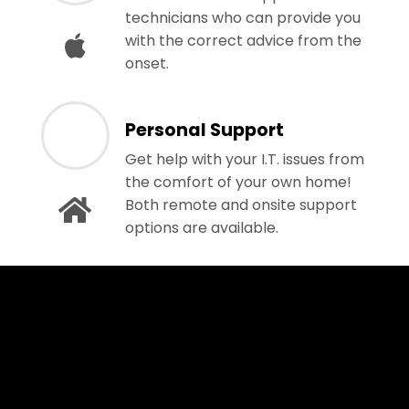
technicians who can provide you
with the correct advice from the
onset.
Personal Support
Get help with your I.T. issues from
the comfort of your own home!
Both remote and onsite support
options are available.