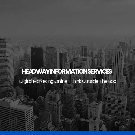
Skip
to
content
HEADWAY INFORMATION SERVICES
Digital Marketing Online | Think Outside The Box