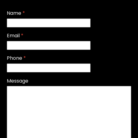
Name
*
Email
*
Phone
*
Message