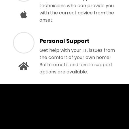
technicians who can provide you
with the correct advice from the
onset.
Personal Support
Get help with your I.T. issues from
the comfort of your own home!
Both remote and onsite support
options are available.