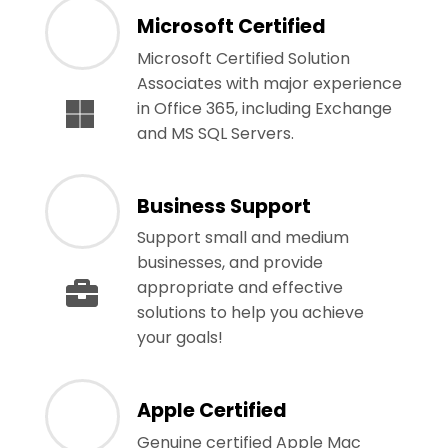
Microsoft Certified
Microsoft Certified Solution
Associates with major experience
in Office 365, including Exchange
and MS SQL Servers.
Business Support
Support small and medium
businesses, and provide
appropriate and effective
solutions to help you achieve
your goals!
Apple Certified
Genuine certified Apple Mac