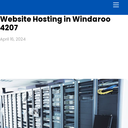
Men
Website Hosting in Windaroo
4207
April 16, 2024