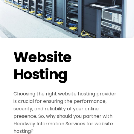
Website
Hosting
Choosing the right website hosting provider
is crucial for ensuring the performance,
security, and reliability of your online
presence. So, why should you partner with
Headway Information Services for website
hosting?