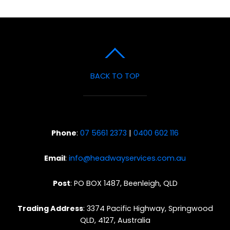
BACK TO TOP
Phone
:
07 5661 2373
|
0400 602 116
Email
:
info@headwayservices.com.au
Post
: PO BOX 1487, Beenleigh, QLD
Trading Address
: 3374 Pacific Highway, Springwood
QLD, 4127, Australia