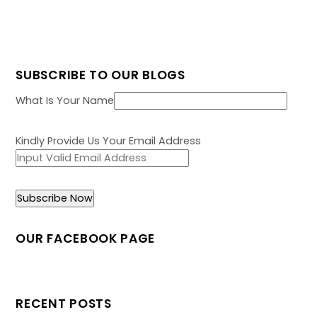
SUBSCRIBE TO OUR BLOGS
What Is Your Name
Kindly Provide Us Your Email Address
OUR FACEBOOK PAGE
RECENT POSTS