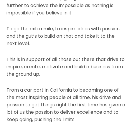
further to achieve the impossible as nothing is
impossible if you believe in it.
To go the extra mile, to inspire ideas with passion
and the gut’s to build on that and take it to the
next level.
This is in support of all those out there that drive to
inspire, create, motivate and build a business from
the ground up.
From a car port in California to becoming one of
the most inspiring people of all time, his drive and
passion to get things right the first time has given a
lot of us the passion to deliver excellence and to
keep going, pushing the limits.