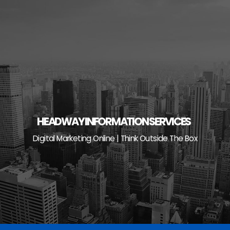
Skip
to
content
HEADWAY INFORMATION SERVICES
Digital Marketing Online | Think Outside The Box