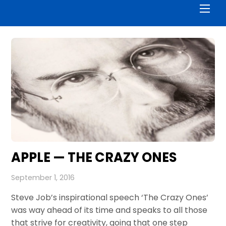
Men
APPLE — THE CRAZY ONES
September 1, 2016
Steve Job’s inspirational speech ‘The Crazy Ones’
was way ahead of its time and speaks to all those
that strive for creativity, going that one step