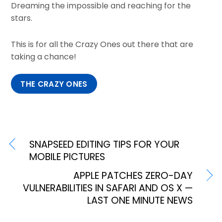
Dreaming the impossible and reaching for the
stars.
This is for all the Crazy Ones out there that are
taking a chance!
THE CRAZY ONES
SNAPSEED EDITING TIPS FOR YOUR
MOBILE PICTURES
APPLE PATCHES ZERO-DAY
VULNERABILITIES IN SAFARI AND OS X —
LAST ONE MINUTE NEWS