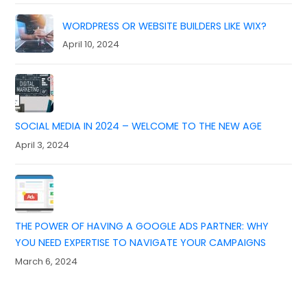
WORDPRESS OR WEBSITE BUILDERS LIKE WIX?
April 10, 2024
SOCIAL MEDIA IN 2024 – WELCOME TO THE NEW AGE
April 3, 2024
THE POWER OF HAVING A GOOGLE ADS PARTNER: WHY
YOU NEED EXPERTISE TO NAVIGATE YOUR CAMPAIGNS
March 6, 2024