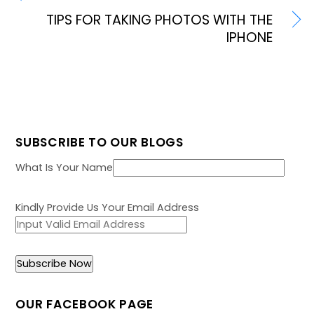
TIPS FOR TAKING PHOTOS WITH THE
IPHONE
SUBSCRIBE TO OUR BLOGS
What Is Your Name
Kindly Provide Us Your Email Address
OUR FACEBOOK PAGE