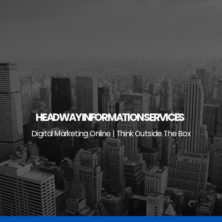
Skip
to
content
HEADWAY INFORMATION SERVICES
Digital Marketing Online | Think Outside The Box