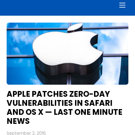
Men
APPLE PATCHES ZERO-DAY
VULNERABILITIES IN SAFARI
AND OS X — LAST ONE MINUTE
NEWS
September 2, 2016