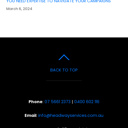
YOU NEED EXPERTISE TO NAVIGATE YOUR CAMPAIGNS
March 6, 2024
BACK TO TOP
Phone
:
07 5661 2373
|
0400 602 116
Email
:
info@headwayservices.com.au