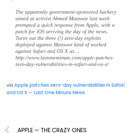
The apparently government-sponsored hackery
aimed at activist Ahmed Mansoor last week
prompted a quick response from Apple, with a
patch for iOS arriving the day of the news.
Turns out the three (!) zero-day exploits
deployed against Mansoor kind of worked
against Safari and OS X as…
http://www.lastoneminute.com/apple-patches-
zero-day-vulnerabilities-in-safari-and-os-x/
via
Apple patches zero-day vulnerabilities in Safari
and OS X — Last One Minute News
APPLE — THE CRAZY ONES