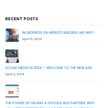
RECENT POSTS
WORDPRESS OR WEBSITE BUILDERS LIKE WIX?
April 10, 2024
SOCIAL MEDIA IN 2024 – WELCOME TO THE NEW AGE
April 3, 2024
THE POWER OF HAVING A GOOGLE ADS PARTNER: WHY