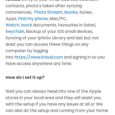
contacts, photo’s taken after syncing
commences,
Photo Stream
,
Ibooks
, Itunes,
Apps,
Find my phone
, Mac/PC,
Watch
,
Iwork
documents, favourites in Safari,
Keychain
, Backup of your IOS small devices,
Syncing of your Iphoto Library and last but not
least you can access these things on any
computer by logging
into
https://www.icloud.com
and signing in so you
have access anywhere any time.
How do I set it up?
Well you can always head into one of the Apple
stores in your local area and they will assist you
with the setup if you have any issues at all or We
can also do the setup and running from your home