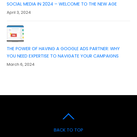
SOCIAL MEDIA IN 2024 – WELCOME TO THE NEW AGE
April 3, 2024
THE POWER OF HAVING A GOOGLE ADS PARTNER: WHY
YOU NEED EXPERTISE TO NAVIGATE YOUR CAMPAIGNS
March 6, 2024
BACK TO TOP