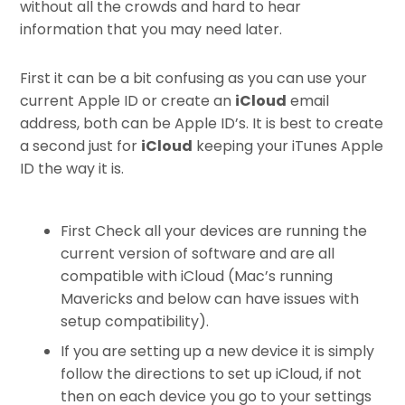
without all the crowds and hard to hear
information that you may need later.
First it can be a bit confusing as you can use your
current Apple ID or create an
iCloud
email
address, both can be Apple ID’s. It is best to create
a second just for
iCloud
keeping your iTunes Apple
ID the way it is.
First Check all your devices are running the
current version of software and are all
compatible with iCloud (Mac’s running
Mavericks and below can have issues with
setup compatibility).
If you are setting up a new device it is simply
follow the directions to set up iCloud, if not
then on each device you go to your settings