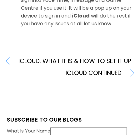
sign into Face Time, Imessage and Game
Centre if you use it. It will be a pop up on your
device to sign in and
iCloud
will do the rest if
you have any issues at all let us know.
ICLOUD: WHAT IT IS & HOW TO SET IT UP
ICLOUD CONTINUED
SUBSCRIBE TO OUR BLOGS
What Is Your Name