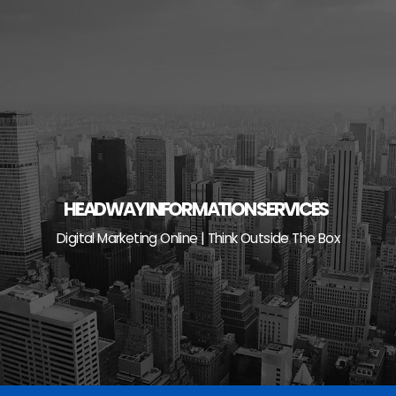
Skip
to
content
HEADWAY INFORMATION SERVICES
Digital Marketing Online | Think Outside The Box