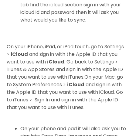
tab find the icloud section sign in with your
icloud id and password then it will ask you
what would you like to sync.
On your iPhone, iPad, or iPod touch, go to Settings
>
iCloud
and sign in with the Apple ID that you
want to use with
iCloud
. Go back to Settings >
iTunes & App Stores and sign in with the Apple ID
that you want to use with iTunes.
On your Mac, go
to System Preferences >
iCloud
and sign in with
the Apple ID that you want to use with iCloud. Go
to iTunes > Sign In and sign in with the Apple ID
that you want to use with iTunes.
On your phone and pad it will also ask you to