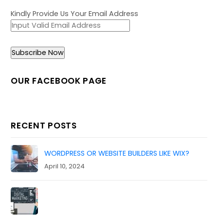
Kindly Provide Us Your Email Address
OUR FACEBOOK PAGE
RECENT POSTS
WORDPRESS OR WEBSITE BUILDERS LIKE WIX?
April 10, 2024