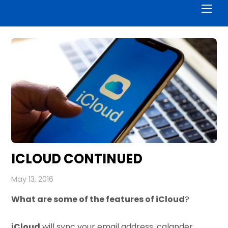
Men
ICLOUD CONTINUED
May 13, 2016
What are some of the features of iCloud
?
iCloud
will sync your email address, calander,